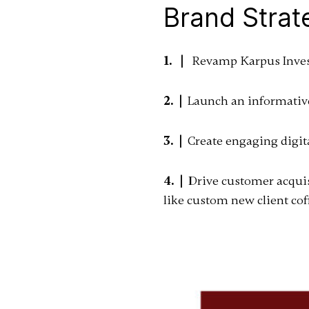
Brand Strat
1. |
Revamp Karpus Investm
2. |
Launch an informative,
3. |
Create engaging digit
4. |
Drive customer acquis
like custom new client cof