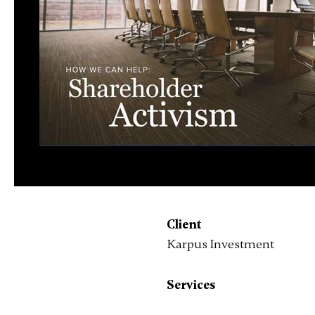
Client
Karpus Investment
Services