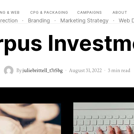
NG & WEB
CPG & PACKAGING
CAMPAIGNS
ABOUT
irection
·
Branding
·
Marketing Strategy
·
Web D
rpus Investm
By
juliebrittell_t7r5bg
·
August 31, 2022
·
3 min read