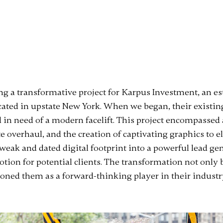
ding a transformative project for Karpus Investment, an 
ed in upstate New York. When we began, their existing
 in need of a modern facelift. This project encompasse
e overhaul, and the creation of captivating graphics to el
 weak and dated digital footprint into a powerful lead 
tion for potential clients. The transformation not only 
ioned them as a forward-thinking player in their industr