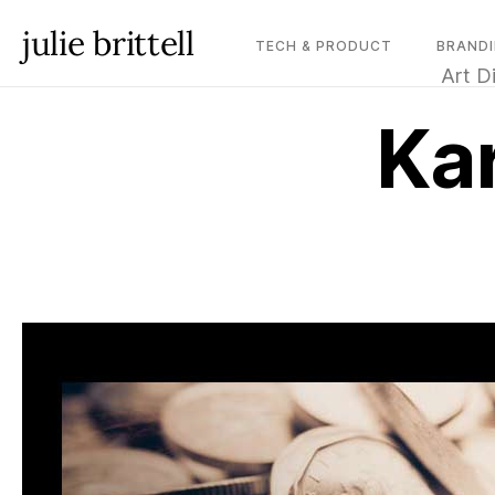
julie brittell
TECH & PRODUCT
BRANDI
Art D
Ka