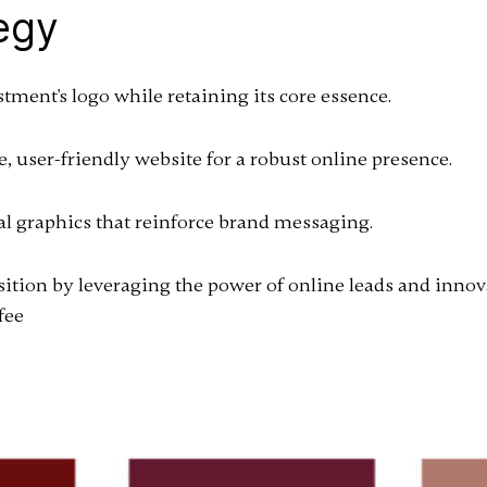
egy
ent's logo while retaining its core essence.
 user-friendly website for a robust online presence.
al graphics that reinforce brand messaging.
ition by leveraging the power of online leads and innov
fee