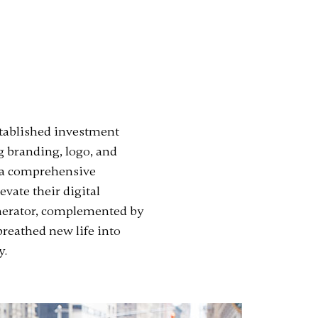
established investment
 branding, logo, and
d a comprehensive
evate their digital
generator, complemented by
breathed new life into
y.