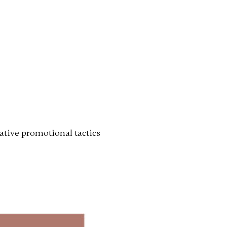
ative promotional tactics