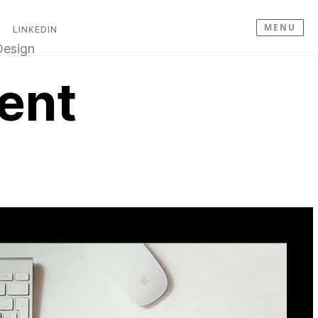
MENU
LINKEDIN
esign
ent