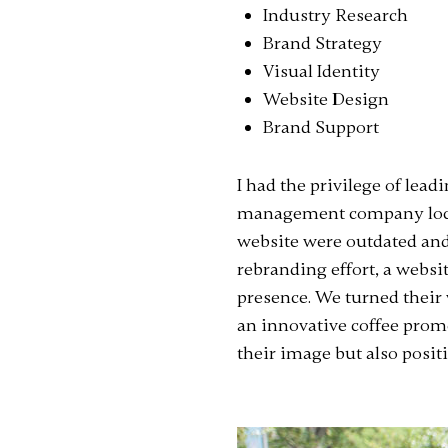
Industry Research
Brand Strategy
Visual Identity
Website Design
Brand Support
I had the privilege of lea
management company locat
website were outdated and
rebranding effort, a websit
presence. We turned their
an innovative coffee promo
their image but also posit