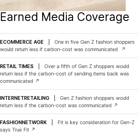
Earned Media Coverage
ECOMMERCE AGE
|
One in five Gen Z fashion shoppers
would return less if carbon-cost was communicated ↗
RETAIL TIMES
|
Over a fifth of Gen Z shoppers would
return less if the carbon-cost of sending items back was
communicated ↗
INTERNETRETAILING
|
Gen Z fashion shoppers would
return less if the carbon-cost was communicated ↗
FASHIONNETWORK
|
Fit is key consideration for Gen-Z
says True Fit ↗