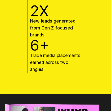
2X
New leads generated
from Gen Z-focused
brands
6+
Trade media placements
earned across two
angles