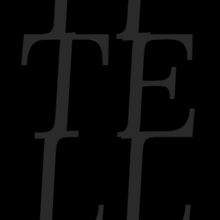
TE
LL