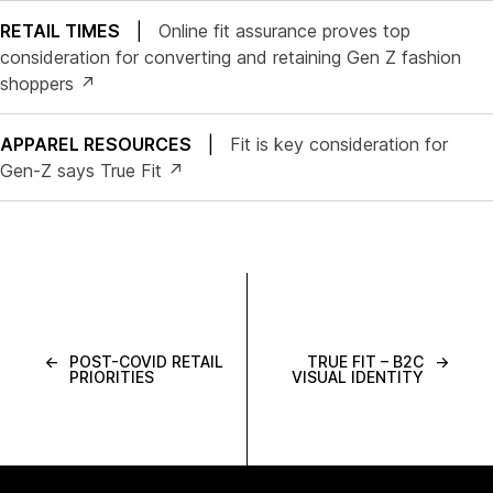
RETAIL TIMES
|
Online fit assurance proves top
consideration for converting and retaining Gen Z fashion
shoppers ↗
APPAREL RESOURCES
|
Fit is key consideration for
Gen-Z says True Fit ↗
←
POST-COVID RETAIL
TRUE FIT – B2C
→
PRIORITIES
VISUAL IDENTITY