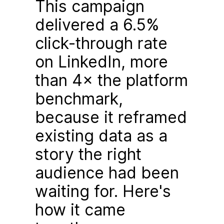
This campaign
delivered a 6.5%
click-through rate
on LinkedIn, more
than 4× the platform
benchmark,
because it reframed
existing data as a
story the right
audience had been
waiting for. Here's
how it came