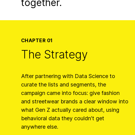
together.
CHAPTER 01
The Strategy
After partnering with Data Science to
curate the lists and segments, the
campaign came into focus: give fashion
and streetwear brands a clear window into
what Gen Z actually cared about, using
behavioral data they couldn't get
anywhere else.