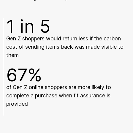
1 in 5
Gen Z shoppers would return less if the carbon
cost of sending items back was made visible to
them
67%
of Gen Z online shoppers are more likely to
complete a purchase when fit assurance is
provided