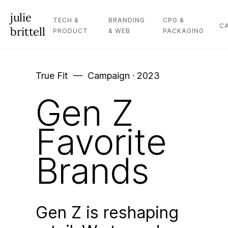
julie
TECH &
BRANDING
CPG &
C
brittell
PRODUCT
& WEB
PACKAGING
True Fit –– Campaign · 2023
Gen Z
Favorite
Brands
Gen Z is reshaping