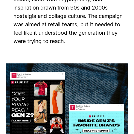
inspiration drawn from 90s and 2000s
nostalgia and collage culture. The campaign
was aimed at retail teams, but it needed to
feel like it understood the generation they
were trying to reach.