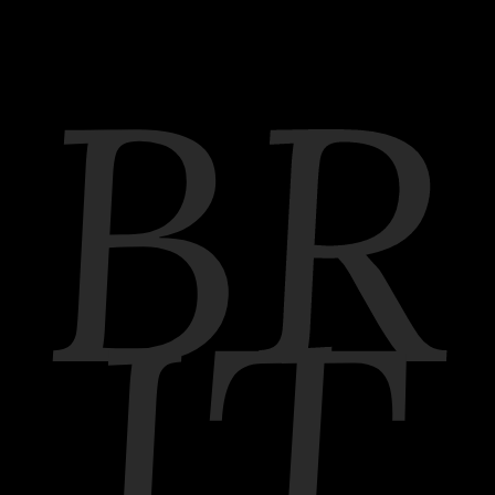
BR
IT