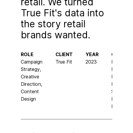
retail. We turned
True Fit's data into
the story retail
brands wanted.
ROLE
CLIENT
YEAR
CHANNE
Campaign
True Fit
2023
LinkedIn,
Strategy,
Email,
Creative
Landing
Direction,
Page,
Content
Social,
Design
Earned
Media