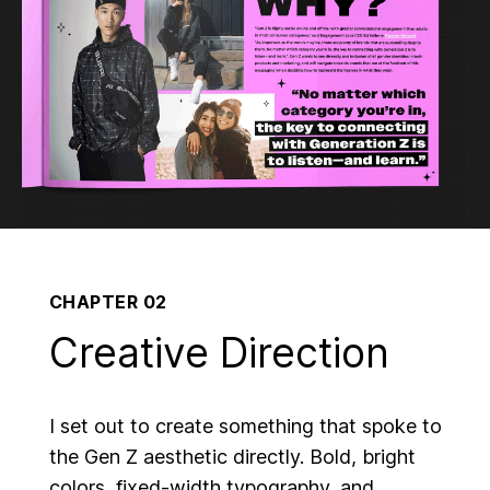
CHAPTER 02
Creative Direction
I set out to create something that spoke to
the Gen Z aesthetic directly. Bold, bright
colors, fixed-width typography, and