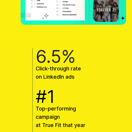
6.5%
Click-through rate
on LinkedIn ads
#1
Top-performing
campaign
at True Fit that year