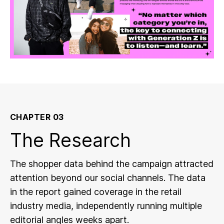
CHAPTER 03
The Research
The shopper data behind the campaign attracted
attention beyond our social channels. The data
in the report gained coverage in the retail
industry media, independently running multiple
editorial angles weeks apart.