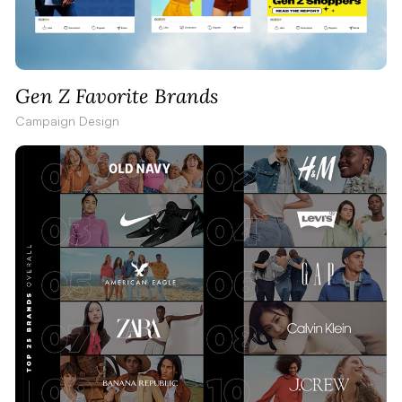
Gen Z Favorite Brands
Campaign Design