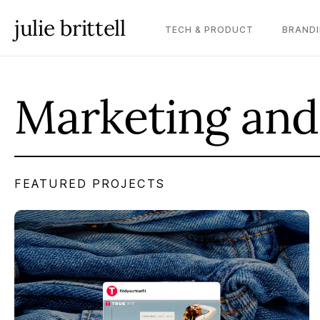
julie brittell
TECH & PRODUCT
BRANDI
Marketing and
FEATURED PROJECTS