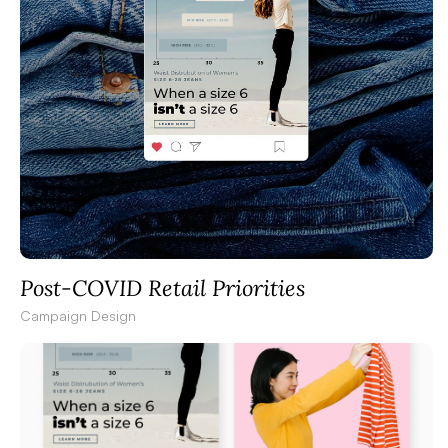
Post-COVID Retail Priorities
Campaign Design