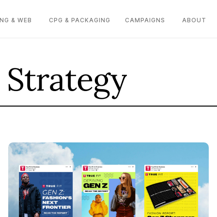
NG & WEB
CPG & PACKAGING
CAMPAIGNS
ABOUT
 Strategy