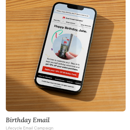
Birthday Email
Lifecycle Email Campaign