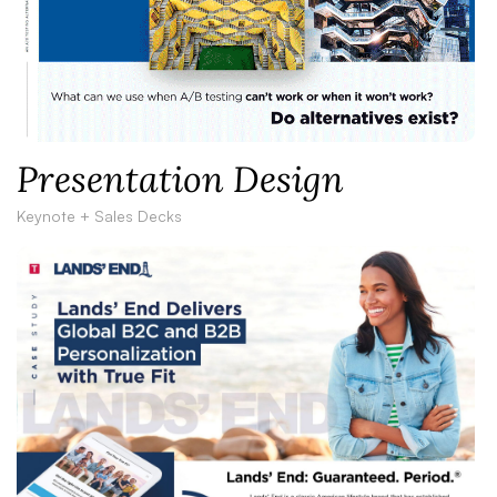
Presentation Design
Keynote + Sales Decks