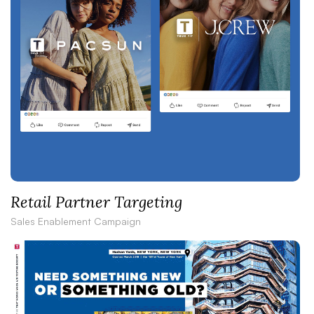
Retail Partner Targeting
Sales Enablement Campaign