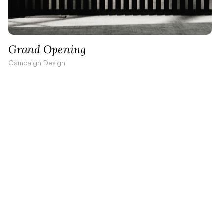
Grand Opening
Campaign Design