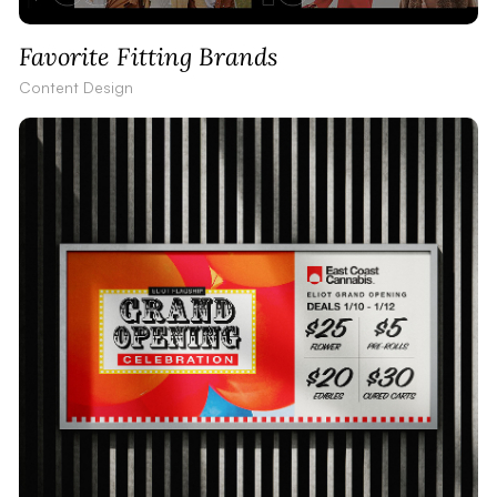
Favorite Fitting Brands
Content Design