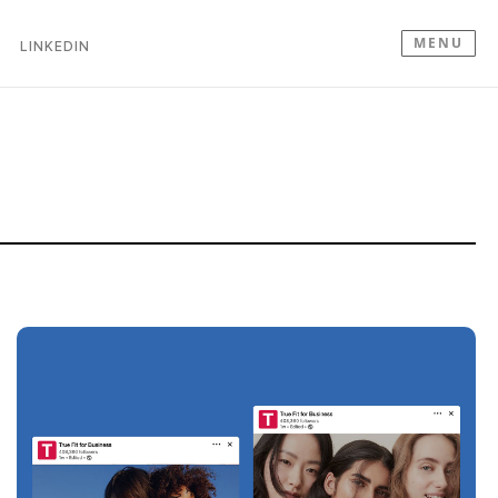
MENU
LINKEDIN