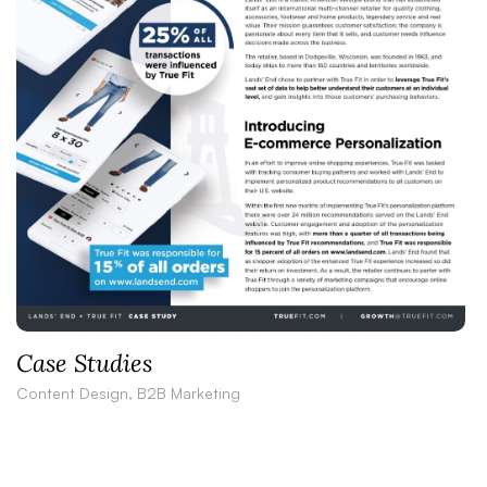
Case Studies
Content Design, B2B Marketing