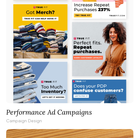
Performance Ad Campaigns
Campaign Design