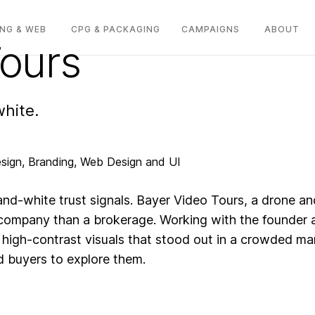
NG & WEB
CPG & PACKAGING
CAMPAIGNS
ABOUT
Tours
white.
sign, Branding, Web Design and UI
-and-white trust signals. Bayer Video Tours, a drone
company than a brokerage. Working with the founder a
 high-contrast visuals that stood out in a crowded ma
nd buyers to explore them.