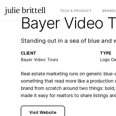
julie brittell
TECH & PRODUCT
BRANDI
Bayer Video 
Standing out in a sea of blue and 
CLIENT
TYPE
Bayer Video Tours
Logo De
Real estate marketing runs on generic blue
something that read more like a production 
brand from scratch around two things: bold,
made it easy for realtors to share listings a
Visit Website