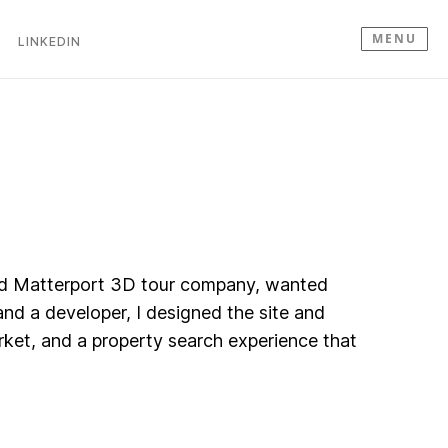
MENU
LINKEDIN
 and Matterport 3D tour company, wanted
nd a developer, I designed the site and
rket, and a property search experience that